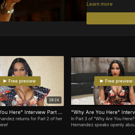
She revisits her time in
Learn more
ways power, money, and 
honesty, and vulnerabil
never fully understood—w
Moving between laughte
relationships, personal
losing herself. Unfilter
Joseline telling her sto
Free preview
Free preview
28:24
"Why Are You Here" Interview Part 2 Joseline Hernandez
nandez returns for Part 2 of her
In Part 3 of “Why Are You Here?
iew!
Hernandez speaks openly about
strength, and reclaiming her po