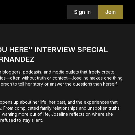
Sign in
Join
U HERE" INTERVIEW SPECIAL
ERNANDEZ
ith bloggers, podcasts, and media outlets that freely create
ities—often without truth or context—Joseline makes one thing
person to tell her story or answer the questions than herself.
e opens up about her life, her past, and the experiences that
. From complicated family relationships and unspoken truths
nd wanting more out of life, Joseline reflects on where she
efused to stay silent.