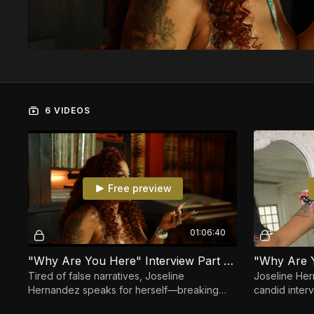
6 VIDEOS
Free preview
01:06:40
"Why Are You Here" Interview Part 1 Joseline Hernandez
Tired of false narratives, Joseline
Joseline Her
Hernandez speaks for herself—breaking
candid interv
silence on life, fame, and truth. Part 1.