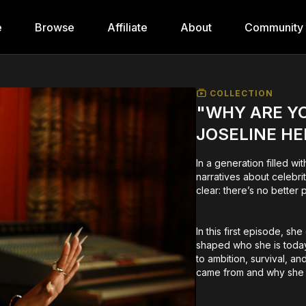
e
Browse
Affiliate
About
Community
COLLECTION
"WHY ARE YO
JOSELINE H
In a generation filled w
narratives about celebr
clear: there’s no better 
In this first episode, sh
shaped who she is today
to ambition, survival, a
came from and why she r