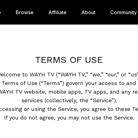
e
Browse
Affiliate
About
Community
TERMS OF USE
elcome to WAYH TV (“WAYH TV,” “we,” “our,” or “us”
 Terms of Use (“Terms”) govern your access to and 
WAYH TV website, mobile apps, TV apps, and any re
services (collectively, the “Service”).
ccessing or using the Service, you agree to these T
If you do not agree, you may not use the Service.