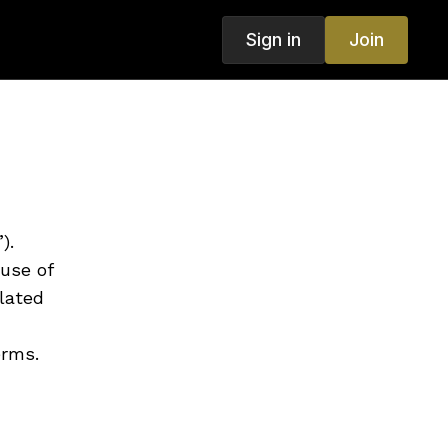
Sign in
Join
).
use of
lated
erms.