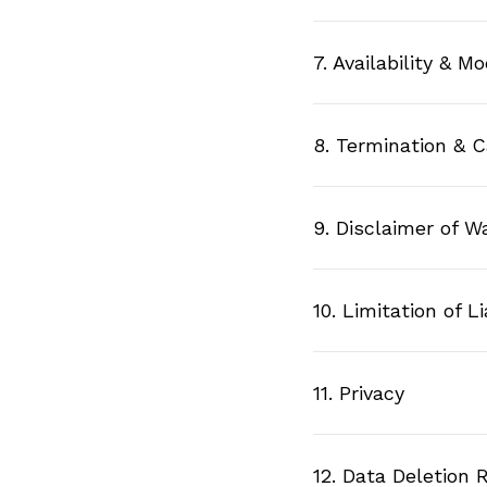
7. Availability & Mo
8. Termination & C
9. Disclaimer of W
10. Limitation of Li
11. Privacy
12. Data Deletion