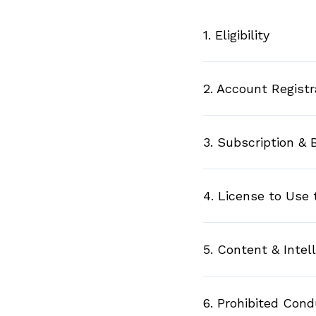
1. Eligibility
2. Account Registr
3. Subscription & B
4. License to Use 
5. Content & Intel
6. Prohibited Con