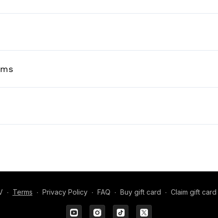
rms
V
∙
Terms
∙
Privacy Policy
∙
FAQ
∙
Buy gift card
∙
Claim gift card