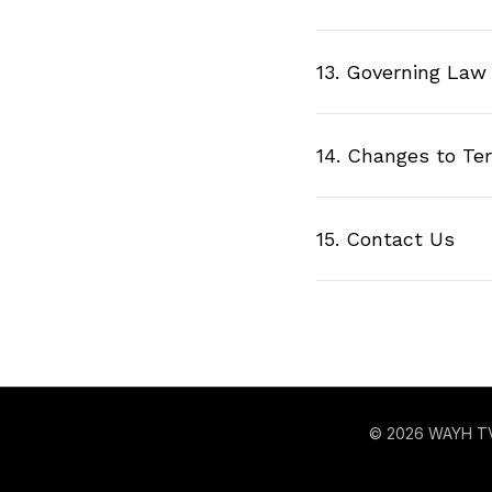
13. Governing Law
14. Changes to Te
15. Contact Us
© 2026 WAYH T