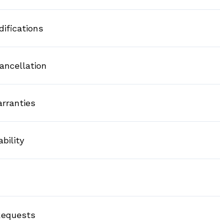
difications
ancellation
arranties
ability
 Requests