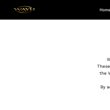
Hom
W
These
the 
By a