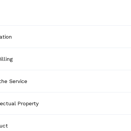
ation
illing
the Service
lectual Property
duct