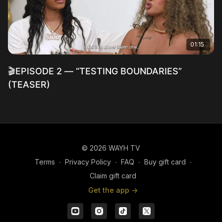
01:15
🎬EPISODE 2 — “TESTING BOUNDARIES”
(TEASER)
© 2026 WAYH TV
Terms
∙
Privacy Policy
∙
FAQ
∙
Buy gift card
∙
Claim gift card
Get the app ->