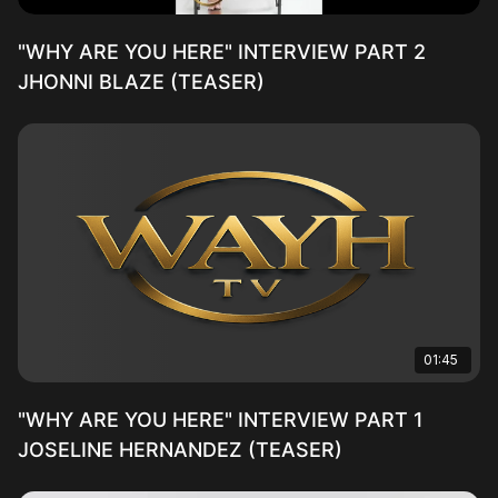
"WHY ARE YOU HERE" INTERVIEW PART 2
JHONNI BLAZE (TEASER)
01:45
"WHY ARE YOU HERE" INTERVIEW PART 1
JOSELINE HERNANDEZ (TEASER)