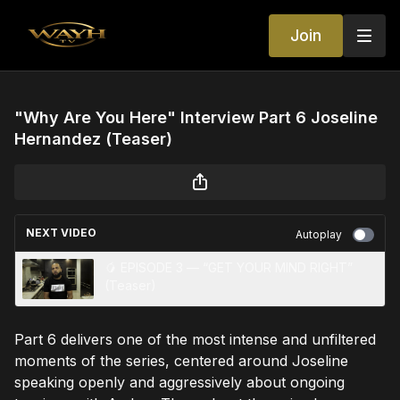
Join
"Why Are You Here" Interview Part 6 Joseline
Hernandez (Teaser)
NEXT VIDEO
Autoplay
🥭 EPISODE 3 — “GET YOUR MIND RIGHT”
(Teaser)
Part 6 delivers one of the most intense and unfiltered
moments of the series, centered around Joseline
speaking openly and aggressively about ongoing