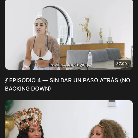
37:00
💃 EPISODIO 4 — SIN DAR UN PASO ATRÁS (NO
BACKING DOWN)