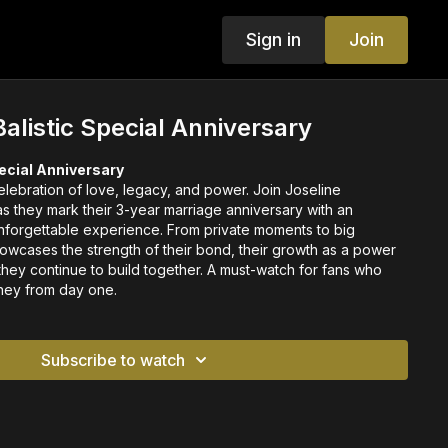
Sign in
Join
Balistic Special Anniversary
pecial Anniversary
elebration of love, legacy, and power. Join Joseline
s they mark their 3-year marriage anniversary with an
 unforgettable experience. From private moments to big
showcases the strength of their bond, their growth as a power
they continue to build together. A must-watch for fans who
rney from day one.
Subscribe to watch