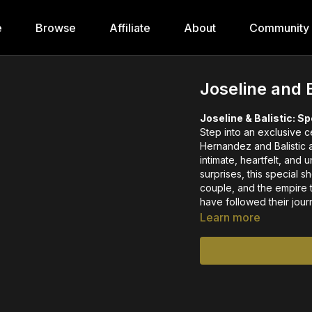
e
Browse
Affiliate
About
Community
Joseline and 
Joseline & Balistic: S
Step into an exclusive c
Hernandez and Balistic a
intimate, heartfelt, and
surprises, this special 
couple, and the empire 
have followed their jou
Learn more