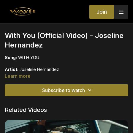
Join
With You (Official Video) - Joseline
Hernandez
Song:
WITH YOU
Artist:
Joseline Hernandez
Learn more
Starring:
Jerrie Johnson
Subscribe to watch
Directed by:
Jay Lopez, JR
Produced by:
Balistic Beats
Related Videos
Label:
GS Entertainment Inc
Instagram:
/ joseline