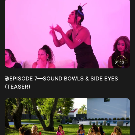
01:43
🎬EPISODE 7—SOUND BOWLS & SIDE EYES
(TEASER)