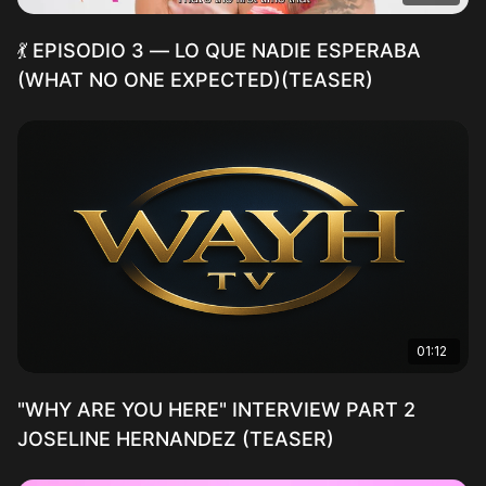
💃 EPISODIO 3 — LO QUE NADIE ESPERABA
(WHAT NO ONE EXPECTED)(TEASER)
01:12
"WHY ARE YOU HERE" INTERVIEW PART 2
JOSELINE HERNANDEZ (TEASER)