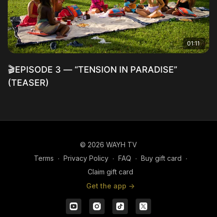
01:11
🎬EPISODE 3 — “TENSION IN PARADISE”
(TEASER)
© 2026 WAYH TV
Terms
∙
Privacy Policy
∙
FAQ
∙
Buy gift card
∙
Claim gift card
Get the app ->