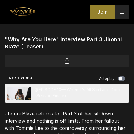
Join
"Why Are You Here" Interview Part 3 Jhonni
Blaze (Teaser)
NEXT VIDEO
Autoplay
🎬EPISODE 10— When It's All Said and Done
(Season Finale)
Jhonni Blaze returns for Part 3 of her sit-down
interview and nothing is off limits. From her fallout
with Tommie Lee to the controversy surrounding her