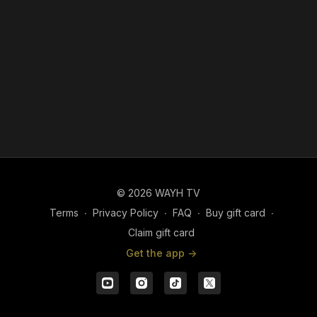
© 2026 WAYH TV
Terms
∙
Privacy Policy
∙
FAQ
∙
Buy gift card
∙
Claim gift card
Get the app ->