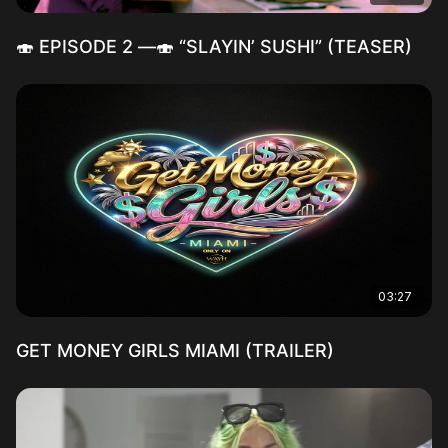
🍣 EPISODE 2 —🍣 “SLAYIN’ SUSHI” (TEASER)
03:27
GET MONEY GIRLS MIAMI (TRAILER)