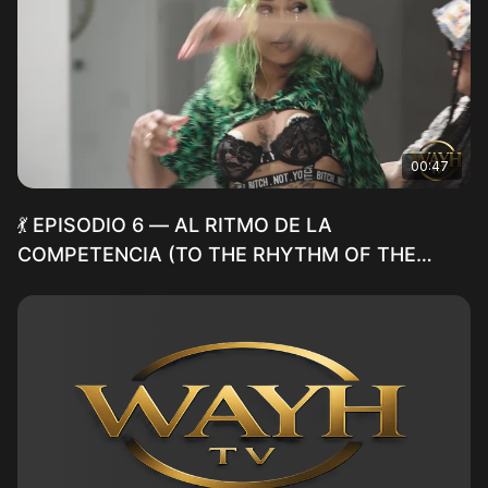
00:47
💃 EPISODIO 6 — AL RITMO DE LA
COMPETENCIA (TO THE RHYTHM OF THE
COMPETITION)(TEASER)