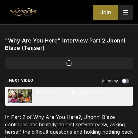
Join
"Why Are You Here" Interview Part 2 Jhonni
Blaze (Teaser)
NEXT VIDEO
Autoplay
🎬EPISODE 9—A Different Energy
In Part 2 of Why Are You Here?, Jhonni Blaze
continues her brutally honest self-interview, asking
herself the difficult questions and holding nothing back