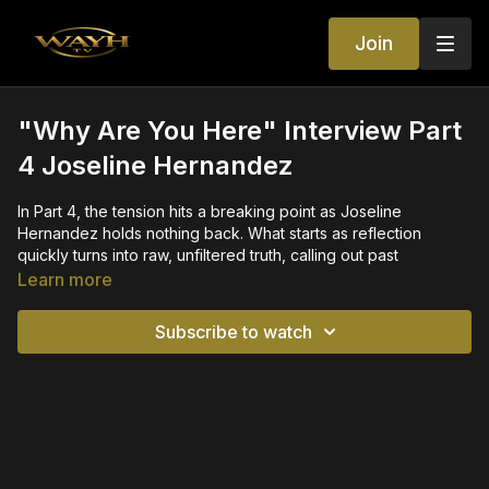
Join
"Why Are You Here" Interview Part
4 Joseline Hernandez
In Part 4, the tension hits a breaking point as Joseline
Hernandez holds nothing back. What starts as reflection
quickly turns into raw, unfiltered truth, calling out past
relationships, exposing alleged behind-the-scenes dynamics,
Learn more
and questioning loyalty at every level.
Subscribe to watch
With explosive accusations, shocking statements, and zero
hesitation, Joseline dives deeper into the real reasons people
were around her—and what they were really after. Lines get
crossed, names get mentioned, and the energy shifts from
curiosity to confrontation.