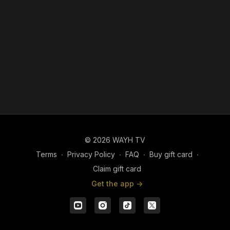
© 2026 WAYH TV
Terms
∙
Privacy Policy
∙
FAQ
∙
Buy gift card
∙
Claim gift card
Get the app ->