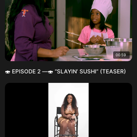
00:59
🍣 EPISODE 2 —🍣 “SLAYIN’ SUSHI” (TEASER)