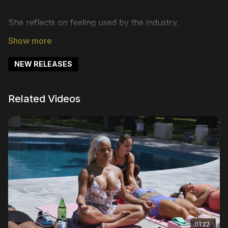
She reflects on feeling used by the industry,
misunderstood by the public, and forced to constantly
defend her space. From addressing the realities behind
reality television to confronting criticism head-on,
NEW RELEASES
Joseline makes it clear she refuses to shrink for
anyone.
Related Videos
She also opens up about growth, celebrating being
fully in control of her life and choosing a healthier
path forward. Through conversations about legacy,
motherhood, resilience, and redemption, this chapter
reveals a woman who has endured the pressure,
faced the backlash, and ultimately chose herself.
01:22