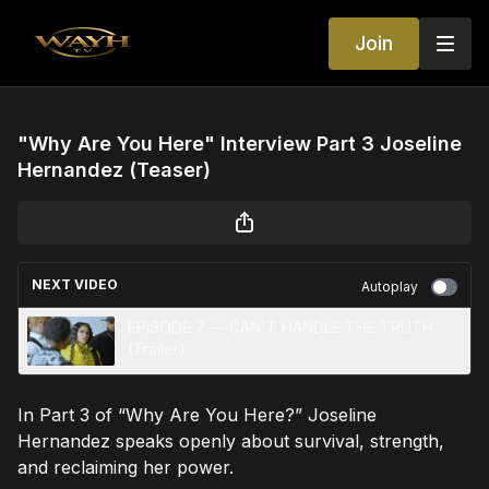
Join
"Why Are You Here" Interview Part 3 Joseline
Hernandez (Teaser)
NEXT VIDEO
Autoplay
EPISODE 7 — CAN'T HANDLE THE TRUTH
(Trailer)
In Part 3 of “Why Are You Here?” Joseline
Hernandez speaks openly about survival, strength,
and reclaiming her power.