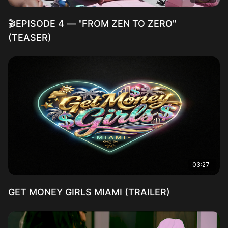
🎬EPISODE 4 — "FROM ZEN TO ZERO"
(TEASER)
03:27
GET MONEY GIRLS MIAMI (TRAILER)