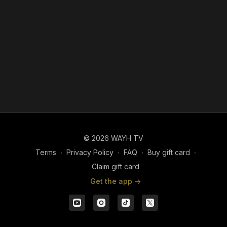
© 2026 WAYH TV
Terms
∙
Privacy Policy
∙
FAQ
∙
Buy gift card
∙
Claim gift card
Get the app ->