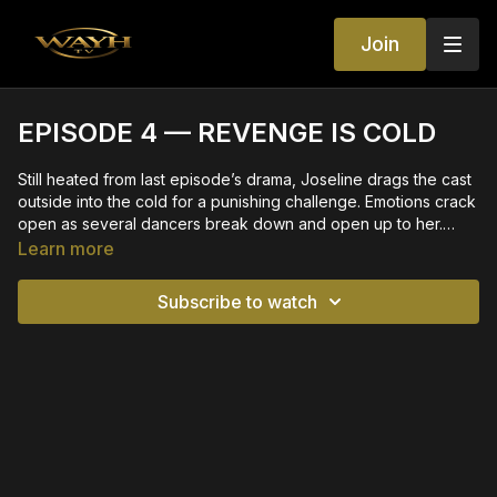
Join
EPISODE 4 — REVENGE IS COLD
Still heated from last episode’s drama, Joseline drags the cast
outside into the cold for a punishing challenge. Emotions crack
open as several dancers break down and open up to her.
Vulnerability meets discipline as the cast learns what it truly
Learn more
takes to become a Dancing Freak.
Subscribe to watch