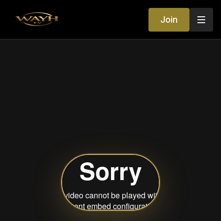
Join
Your World of
Entertainment