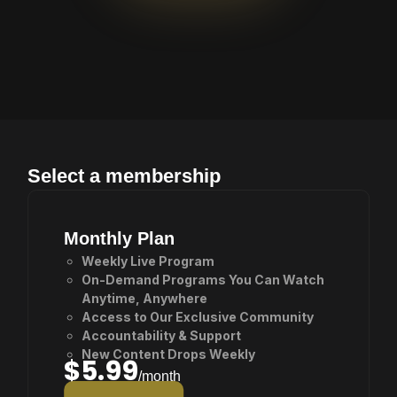
Awaits
Select a membership
Monthly Plan
Weekly Live Program
On-Demand Programs You Can Watch
Anytime, Anywhere
Access to Our Exclusive Community
Accountability & Support
New Content Drops Weekly
$5.99
/month