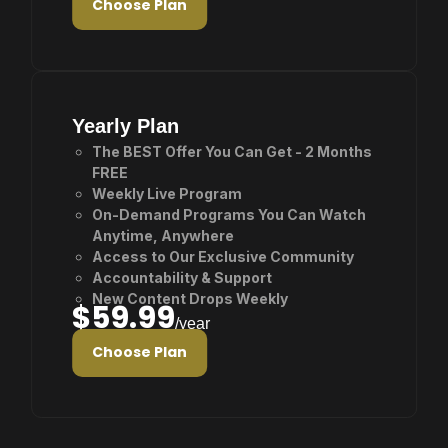
Choose Plan
Yearly Plan
The BEST Offer You Can Get - 2 Months
FREE
Weekly Live Program
On-Demand Programs You Can Watch
Anytime, Anywhere
Access to Our Exclusive Community
Accountability & Support
New Content Drops Weekly
$59.99
/year
Choose Plan