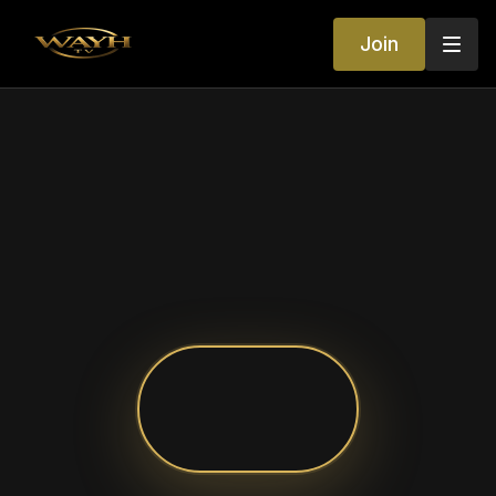
Join
Your World of
Entertainment