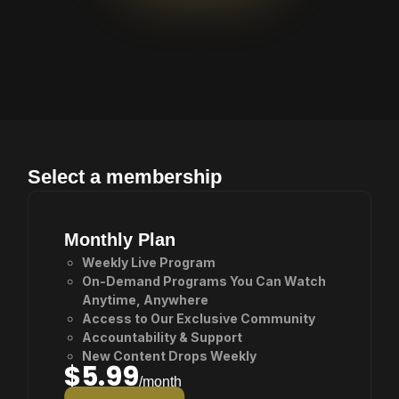
Awaits
Select a membership
Monthly Plan
Weekly Live Program
On-Demand Programs You Can Watch
Anytime, Anywhere
Access to Our Exclusive Community
Accountability & Support
New Content Drops Weekly
$5.99
/month