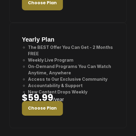
Choose Plan
Yearly Plan
The BEST Offer You Can Get - 2 Months
FREE
Weekly Live Program
On-Demand Programs You Can Watch
Anytime, Anywhere
Access to Our Exclusive Community
Accountability & Support
New Content Drops Weekly
$59.99
/year
Choose Plan